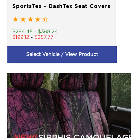
SportsTex - DashTex Seat Covers
★
★
★
★
☆
$
284.45
-
$
368.24
$
199.12
-
$
257.77
Select Vehicle / View Product
NEW!
SIRPHIS CAMOUFLAGE