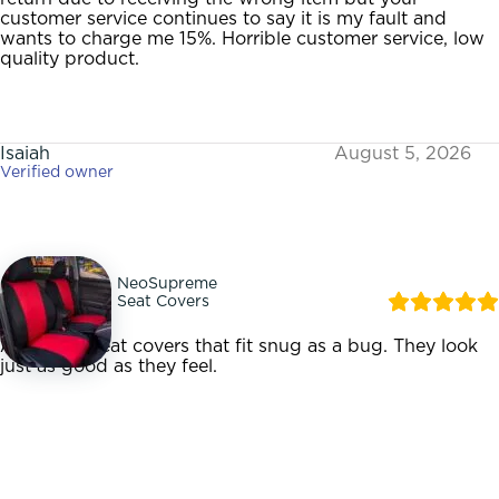
customer service continues to say it is my fault and
wants to charge me 15%. Horrible customer service, low
quality product.
Isaiah
August 5, 2026
Verified owner
NeoSupreme
Seat Covers
Awesome seat covers that fit snug as a bug. They look
just as good as they feel.