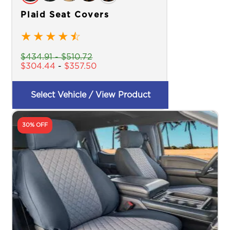
Plaid Seat Covers
★
★
★
★
☆
$
434.91
-
$
510.72
$
304.44
-
$
357.50
Select Vehicle / View Product
30% OFF