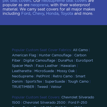
pet seat covers
. Our
neosupreme seat covers
are
popular as are
neoprene
, with their waterproof
material. We carry seat covers for all major makes
including
Ford
,
Chevy
,
Honda
,
Toyota
and more.
Popular Custom Seat Cover Fabrics:
All Camo
|
American Flag
|
Hunter Camouflage
|
Carbon
Fiber
|
Digital Camouflage
|
DuraPlus
|
EuroSport
Spacer Mesh
|
Faux Leather
|
Hawaiian
|
Leatherette
|
MicroSuede
|
Mossy Oak
|
NeoSupreme
|
PetPrint
|
Retro Camo
|
Smart
Denim
|
SportsTex
|
SuperSuede
|
Tough Camo
|
TRUETIMBER
|
Tweed
|
Velour
Popular Custom Seat Covers:
Chevrolet Silverado
1500
|
Chevrolet Silverado 2500
|
Ford F-250