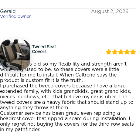
Gerald
August 2, 2026
Verified owner
Tweed Seat
Covers
I am 72 years old so my flexibility and strength aren’t
what they used to be, so these covers were a little
difficult for me to install. When Caltrend says the
product is custom fit it is the truth.
I purchased the tweed covers because I have a large
extended family, with kids grandkids, great grand kids,
nieces ,nephews, etc., that believe my car is uber. The
tweed covers are a heavy fabric that should stand up to
anything they throw at them.
Customer service has been great, even replacing a
headrest cover that ripped a seam during installation. I
only regret not buying the covers for the third row seats
in my pathfinder.