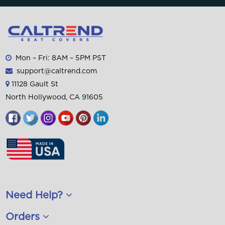
Mon – Fri: 8AM – 5PM PST
support@caltrend.com
11128 Gault St
North Hollywood, CA 91605
Need Help?
Orders