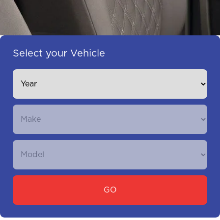
Select your Vehicle
GO