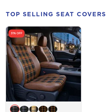
TOP SELLING SEAT COVERS
31% OFF