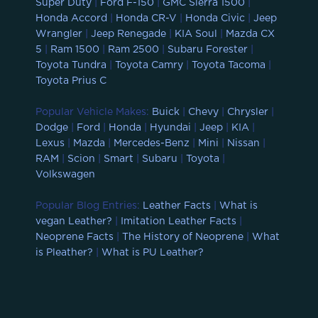
Super Duty
|
Ford F-150
|
GMC Sierra 1500
|
Honda Accord
|
Honda CR-V
|
Honda Civic
|
Jeep
Wrangler
|
Jeep Renegade
|
KIA Soul
|
Mazda CX
5
|
Ram 1500
|
Ram 2500
|
Subaru Forester
|
Toyota Tundra
|
Toyota Camry
|
Toyota Tacoma
|
Toyota Prius C
Popular Vehicle Makes:
Buick
|
Chevy
|
Chrysler
|
Dodge
|
Ford
|
Honda
|
Hyundai
|
Jeep
|
KIA
|
Lexus
|
Mazda
|
Mercedes-Benz
|
Mini
|
Nissan
|
RAM
|
Scion
|
Smart
|
Subaru
|
Toyota
|
Volkswagen
Popular Blog Entries:
Leather Facts
|
What is
vegan Leather?
|
Imitation Leather Facts
|
Neoprene Facts
|
The History of Neoprene
|
What
is Pleather?
|
What is PU Leather?