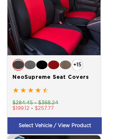
+15
NeoSupreme Seat Covers
★
★
★
★
☆
$
284.45
-
$
368.24
$
199.12
-
$
257.77
Select Vehicle / View Product