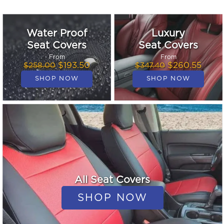
Water Proof
Luxury
Seat Covers
Seat Covers
From
From
$193.50
$260.55
$258.00
$347.40
All Seat Covers