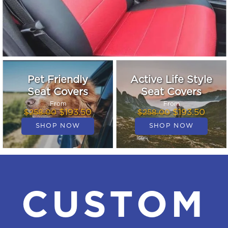
Pet Friendly
Active Life Style
Seat Covers
Seat Covers
From
From
$193.50
$193.50
$258.00
$258.00
CUSTOM