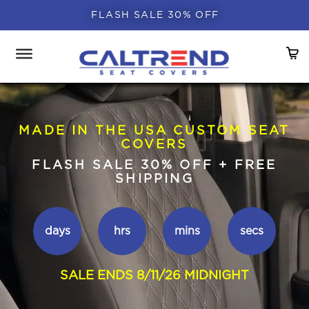
FLASH SALE 30% OFF
MADE IN THE USA CUSTOM SEAT
COVERS
FLASH SALE 30% OFF + FREE
SHIPPING
days
hrs
mins
secs
SALE ENDS 8/11/26 MIDNIGHT