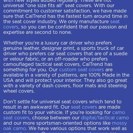
with new styles added regularly. These are not
universal "one size fits all" seat covers. With our
commitment to customer satisfaction, we have made
sure that CalTrend has the fastest turn around time in
the seat cover industry. We only manufacture
seat
covers
, so you can be confident that our passion and
expertise are second to none.
Whether you're a luxury car driver who prefers
genuine leather, designer print, a sports truck of car
driver who prefers car seat covers that are of a suede
or velour fabric, or an off-roader who prefers
camouflaged tactical seat covers, CalTrend has
something for you. Our
custom seat covers
are
available in a variety of patterns, are 100% Made in the
USA and will protect your interior. They also go great
with a variety of dash covers, floor mats and steering
wheel covers.
Don't settle for universal seat covers which tend to
result in an awkward fit. Our
seat covers
are made
custom fit to your vehicle. If you're looking for
camo
seat covers
, choose between our
digital/tactical camo
and our more sportsman-oriented options like
mossy
oak camo
. We have various options that work well as