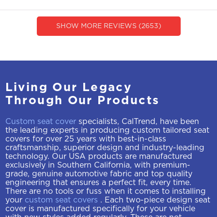
SHOW MORE REVIEWS (2653)
Living Our Legacy
Through Our Products
Custom seat cover
specialists, CalTrend, have been
the leading experts in producing custom tailored seat
covers for over 25 years with best-in-class
craftsmanship, superior design and industry-leading
technology. Our USA products are manufactured
exclusively in Southern California, with premium-
grade, genuine automotive fabric and top quality
engineering that ensures a perfect fit, every time.
There are no tools or fuss when it comes to installing
your
custom seat covers
. Each two-piece design seat
cover is manufactured specifically for your vehicle