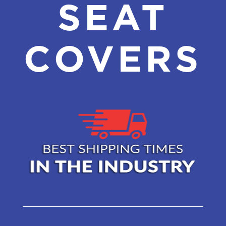
SEAT
COVERS