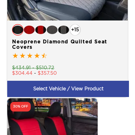
+15
Neoprene Diamond Quilted Seat
Covers
★
★
★
★
☆
$
434.91
-
$
510.72
$
304.44
-
$
357.50
Select Vehicle / View Product
30% OFF