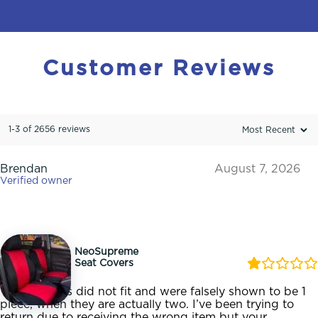
Customer
Reviews
1-3 of 2656 reviews
Brendan
August 7, 2026
Verified owner
NeoSupreme
Seat Covers
These covers did not fit and were falsely shown to be 1
piece, when they are actually two. I’ve been trying to
return due to receiving the wrong item but your