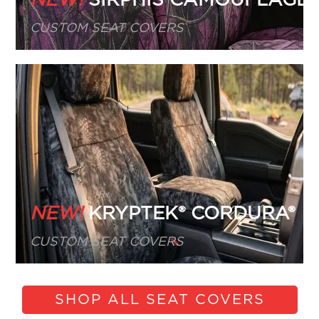
CUSTOM SEAT COVERS
NEW!
KRYPTEK® CORDURA®
CUSTOM SEAT COVERS
SHOP ALL SEAT COVERS