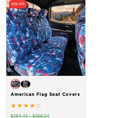
30% OFF
American Flag Seat Covers
★
★
★
★
☆
$
284.45
-
$
368.24