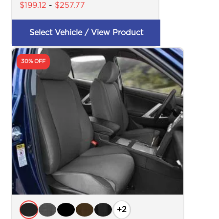
$
199.12
-
$
257.77
Select Vehicle / View Product
30% OFF
+2