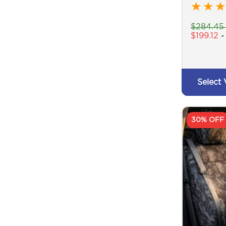
★
★
★
$
284.45
$
199.12
Select 
30% OFF