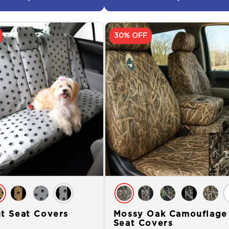
30% OFF
nt Seat Covers
Mossy Oak Camouflage
Seat Covers