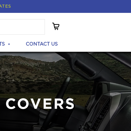
ATES
TS
CONTACT US
 COVERS