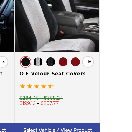
+3
+16
t
O.E Velour Seat Covers
★
★
★
★
☆
$
284.45
-
$
368.24
$
199.12
-
$
257.77
uct
Select Vehicle / View Product