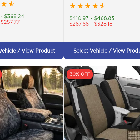
★
☆
★
★
★
★
☆
-
$
368.24
$
410.97
-
$
468.83
-
$
257.77
$
287.68
-
$
328.18
Vehicle / View Product
Select Vehicle / View Prod
30% OFF