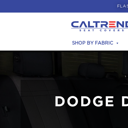
FLA
SHOP BY FABRIC
DODGE 