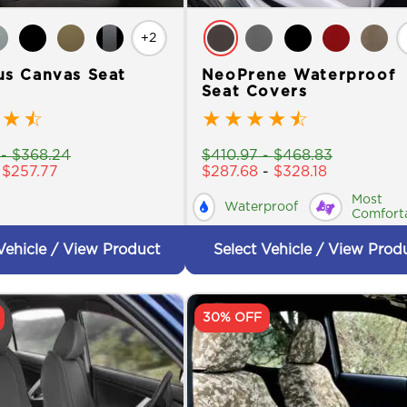
+2
us Canvas Seat
NeoPrene Waterproof
Seat Covers
★
☆
★
★
★
★
☆
-
$
368.24
$
410.97
-
$
468.83
-
$
257.77
$
287.68
-
$
328.18
Most
Waterproof
Comfort
Vehicle / View Product
Select Vehicle / View Prod
30% OFF