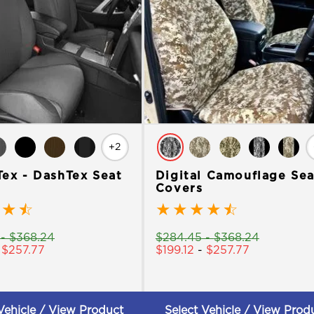
+2
Tex - DashTex Seat
Digital Camouflage Sea
Covers
★
☆
★
★
★
★
☆
-
$
368.24
$
284.45
-
$
368.24
-
$
257.77
$
199.12
-
$
257.77
Vehicle / View Product
Select Vehicle / View Prod