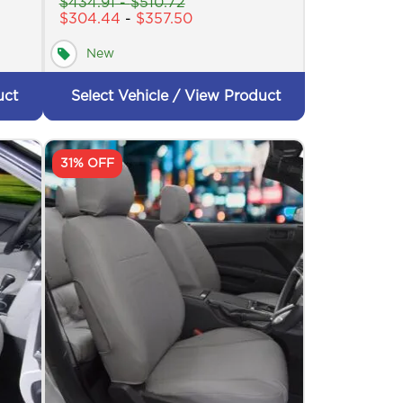
$
434.91
-
$
510.72
$
304.44
-
$
357.50
New
uct
Select Vehicle / View Product
31% OFF