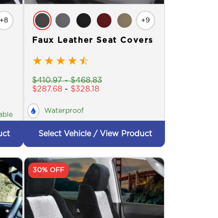
+8
+9
Faux Leather Seat Covers
★
★
★
★
☆
$
410.97
-
$
468.83
$
287.68
-
$
328.18
Waterproof
able
uct
Select Vehicle / View Product
30% OFF