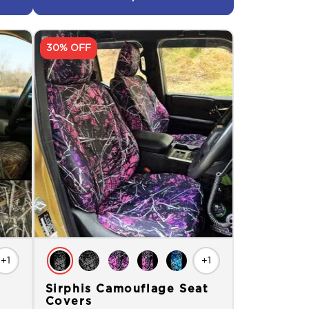
30% OFF
+1
+1
Sirphis Camouflage Seat
Covers