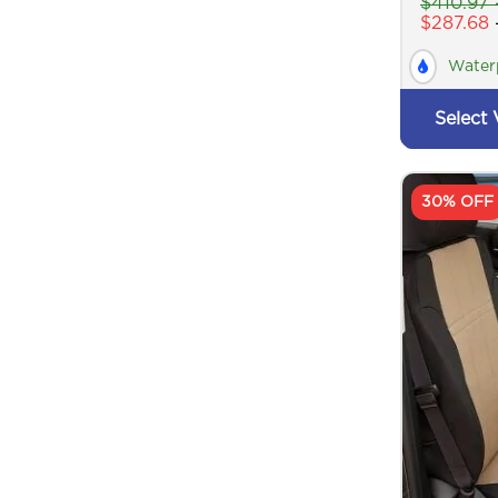
$
410.97
$
287.68
Water
Select 
30% OFF