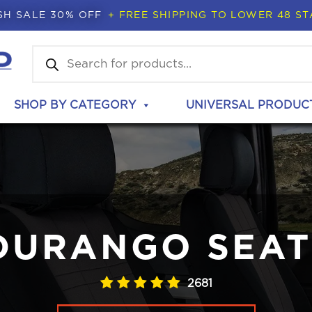
SH SALE 30% OFF
+ FREE SHIPPING TO LOWER 48 ST
Products
search
SHOP BY CATEGORY
UNIVERSAL PRODUC
DURANGO SEAT
2681