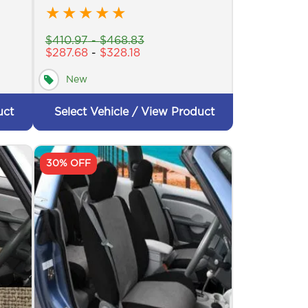
★
★
★
★
★
$
410.97
-
$
468.83
$
287.68
-
$
328.18
New
uct
Select Vehicle / View Product
30% OFF