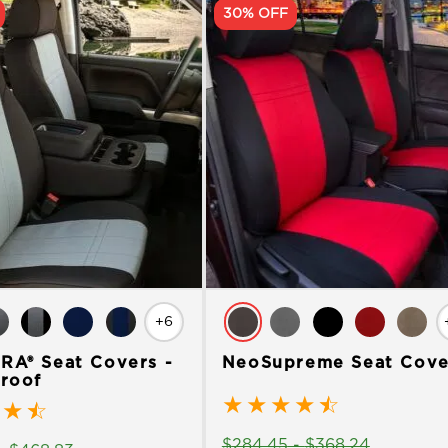
30% OFF
+6
A® Seat Covers -
NeoSupreme Seat Cove
roof
★
★
★
★
☆
★
☆
$
284.45
-
$
368.24