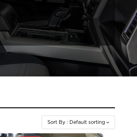
Sort By :
Default sorting