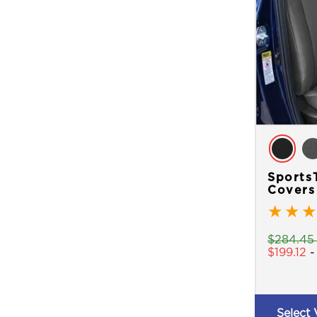
Sports
Covers
★
★
★
$
284.45
$
199.12
Select 