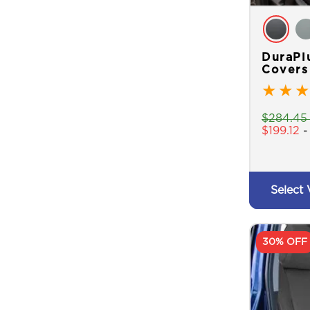
DuraPl
Covers
★
★
★
$
284.45
$
199.12
Select 
30% OFF