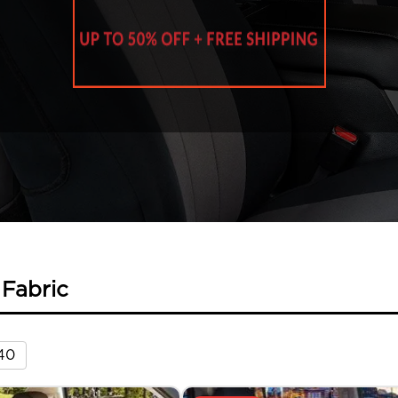
 Fabric
40