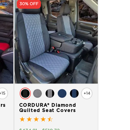
30% OFF
+15
+14
rs
CORDURA® Diamond
Quilted Seat Covers
★
★
★
★
☆