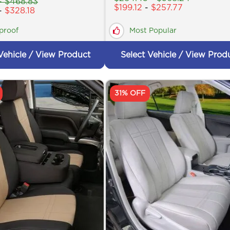
-
$
468.83
$
199.12
-
$
257.77
-
$
328.18
proof
Most Popular
Vehicle / View Product
Select Vehicle / View Prod
31% OFF