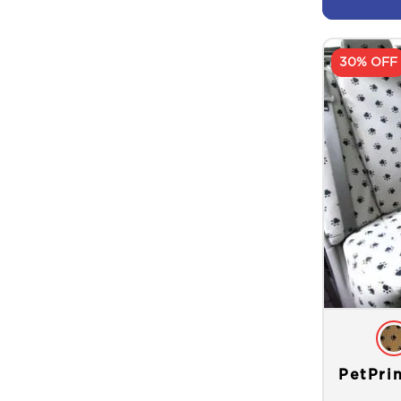
30% OFF
PetPri