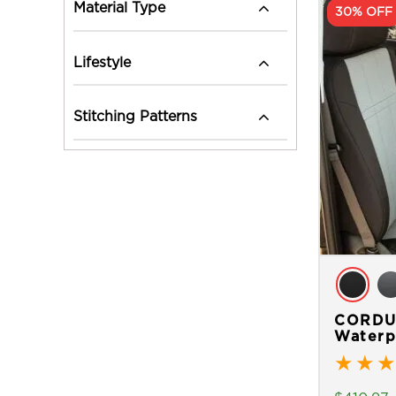
Material Type
30% OFF
Lifestyle
Stitching Patterns
CORDUR
Waterp
★
★
★