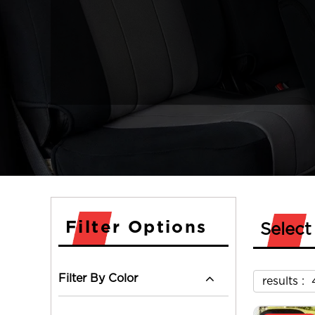
Filter Options
Select
Filter By Color
results :