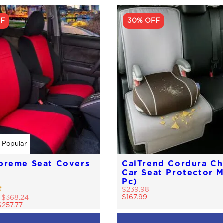
FF
30% OFF
 Popular
preme Seat Covers
CalTrend Cordura Ch
Car Seat Protector M
Pc)
$
239.98
$
167.99
-
$
368.24
$
257.77
This