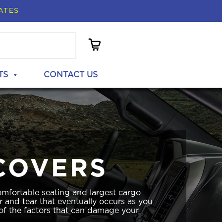
ATES
TS
CONTACT US
COVERS
mfortable seating and largest cargo
r and tear that eventually occurs as you
 of the factors that can damage your