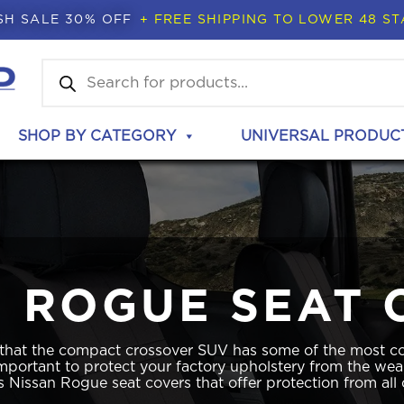
SH SALE 30% OFF
+ FREE SHIPPING TO LOWER 48 ST
Products
search
SHOP BY CATEGORY
UNIVERSAL PRODUC
N ROGUE SEAT 
 that the compact crossover SUV has some of the most co
 important to protect your factory upholstery from the wea
 Nissan Rogue seat covers that offer protection from all