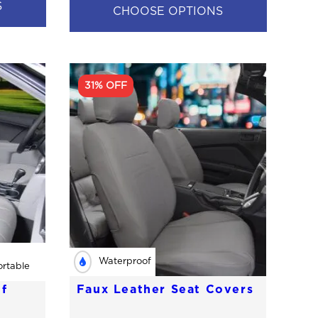
S
CHOOSE OPTIONS
31% OFF
Waterproof
rtable
f
Faux Leather Seat Covers