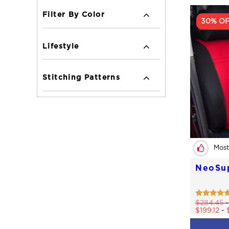
Filter By Color
30% O
Lifestyle
Stitching Patterns
Most
NeoSu
Rated
$
284.45
4.77
$
199.12
-
out of 5