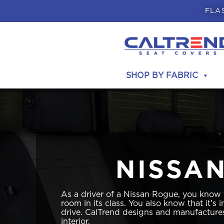
FLA
SHOP BY FABRIC
NISSA
As a driver of a Nissan Rogue, you know
room in its class. You also know that it's
drive. CalTrend designs and manufactures
interior.