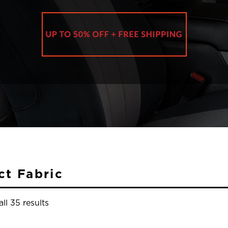
ct Fabric
ll 35 results
y