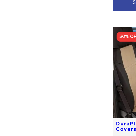
S
30% O
DuraPl
Cover