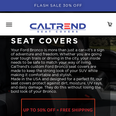
FLASH SALE 30% OFF
FORD BRONCO
SEAT COVERS
Your Ford Bronco is more than just a car—it’s a sign
of adventure and freedom. Whether you are going
over tough trails or driving in the city, your inside
needs to be safe to match your way of living.
CalTrend’s custom Ford Bronco seat covers are
made to keep the strong look of your SUV while
making it comfortable and stylish.
Made in the USA and designed for a perfect fit, our
seat covers protect against dirt, moisture, UV rays,
and daily damage. They do this without losing the
bold look of your Bronco.