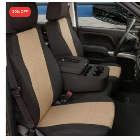
30% OFF