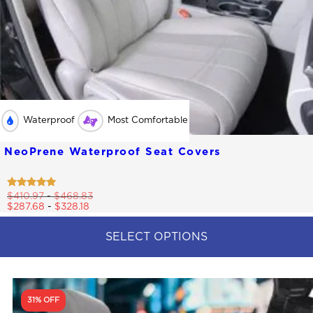
Waterproof
Most Comfortable
NeoPrene Waterproof Seat Covers
Rated
$
410.97
-
$
468.83
4.79
$
287.68
-
$
328.18
out of 5
SELECT OPTIONS
This
product
has
multiple
31% OFF