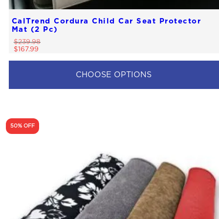
CalTrend Cordura Child Car Seat Protector
Mat (2 Pc)
$
239.98
$
167.99
CHOOSE OPTIONS
50% OFF