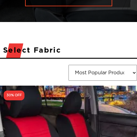
Select Fabric
30% OFF