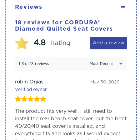
-
Reviews
18 reviews for
CORDURA®
Diamond Quilted Seat Covers
4.8
Rating
Add a review
1-3 of 18 reviews
robin Orjias
May 30, 2026
Verified owner
The product fits very well. I still need to
install the rear bench seat cover, but the front
40/20/40 seat cover is installed, and
everything fits and looks as I would expect