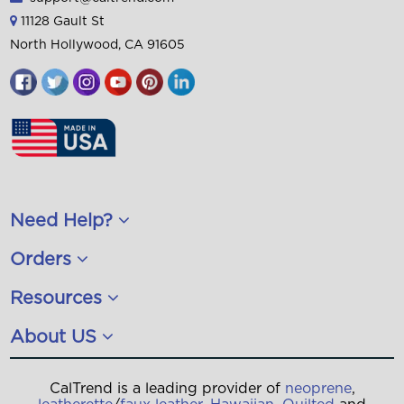
11128 Gault St
North Hollywood, CA 91605
Need Help?
Orders
Resources
About US
CalTrend is a leading provider of
neoprene
,