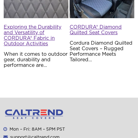
Exploring the Durability
CORDURA® Diamond
and Versatility of
Quilted Seat Covers
CORDURA® Fabric in
Cordura Diamond Quilted
Outdoor Activities
Seat Covers – Rugged
When it comes to outdoor
Performance Meets
gear, durability and
Tailored…
performance are…
Mon – Fri: 8AM – 5PM PST
support@caltrend.com