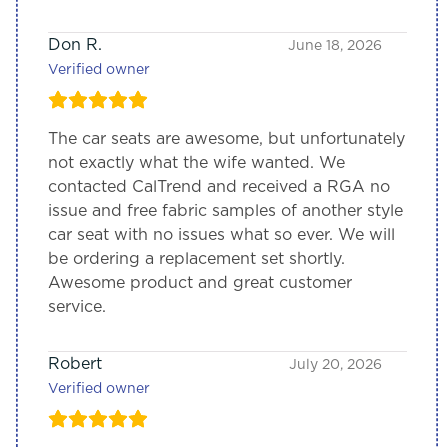
Don R.
June 18, 2026
Verified owner
The car seats are awesome, but unfortunately
not exactly what the wife wanted. We
contacted CalTrend and received a RGA no
issue and free fabric samples of another style
car seat with no issues what so ever. We will
be ordering a replacement set shortly.
Awesome product and great customer
service.
Robert
July 20, 2026
Verified owner