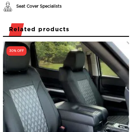
Seat Cover Specialists
Related products
30% OFF