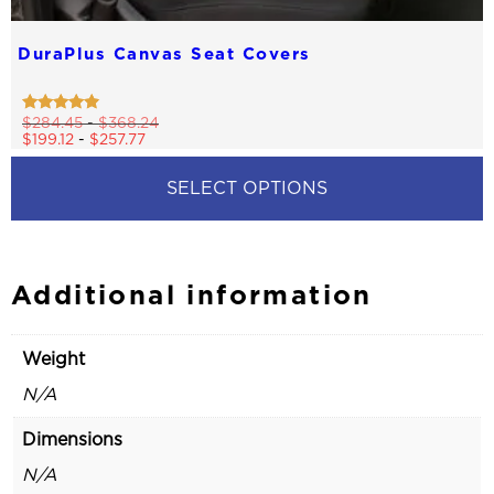
DuraPlus Canvas Seat Covers
Rated
$
284.45
-
$
368.24
4.68
$
199.12
-
$
257.77
out of 5
SELECT OPTIONS
This
product
has
multiple
Additional information
variants.
The
options
Weight
may
be
N/A
chosen
on
Dimensions
the
product
N/A
page