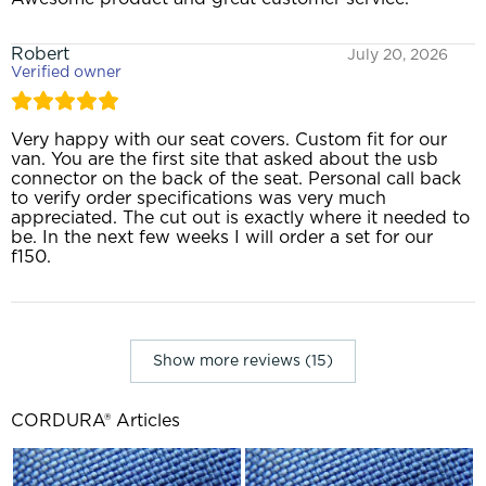
Robert
July 20, 2026
Verified owner
Very happy with our seat covers. Custom fit for our
van. You are the first site that asked about the usb
connector on the back of the seat. Personal call back
to verify order specifications was very much
appreciated. The cut out is exactly where it needed to
be. In the next few weeks I will order a set for our
f150.
Show more reviews (15)
CORDURA® Articles