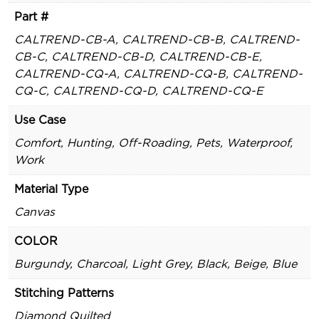
Part #
CALTREND-CB-A, CALTREND-CB-B, CALTREND-
CB-C, CALTREND-CB-D, CALTREND-CB-E,
CALTREND-CQ-A, CALTREND-CQ-B, CALTREND-
CQ-C, CALTREND-CQ-D, CALTREND-CQ-E
Use Case
Comfort, Hunting, Off-Roading, Pets, Waterproof,
Work
Material Type
Canvas
COLOR
Burgundy, Charcoal, Light Grey, Black, Beige, Blue
Stitching Patterns
Diamond Quilted