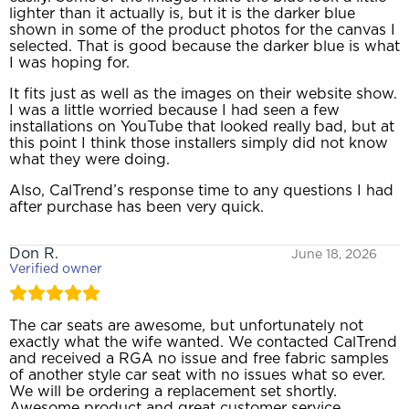
lighter than it actually is, but it is the darker blue
shown in some of the product photos for the canvas I
selected. That is good because the darker blue is what
I was hoping for.
It fits just as well as the images on their website show.
I was a little worried because I had seen a few
installations on YouTube that looked really bad, but at
this point I think those installers simply did not know
what they were doing.
Also, CalTrend’s response time to any questions I had
after purchase has been very quick.
Don R.
June 18, 2026
Verified owner
The car seats are awesome, but unfortunately not
exactly what the wife wanted. We contacted CalTrend
and received a RGA no issue and free fabric samples
of another style car seat with no issues what so ever.
We will be ordering a replacement set shortly.
Awesome product and great customer service.