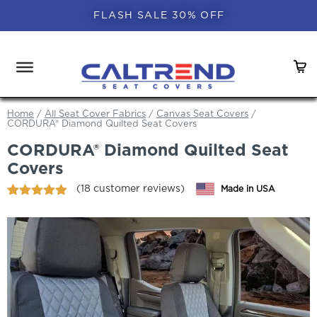
FLASH SALE 30% OFF
Home
/
All Seat Cover Fabrics
/
Canvas Seat Covers
/
CORDURA® Diamond Quilted Seat Covers
CORDURA® Diamond Quilted Seat
Covers
(
18
customer reviews)
Made in USA
Rated
18
4.83
out of 5
based on
customer
ratings