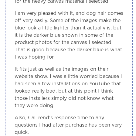
for the heavy canvas material I selected.
I am very pleased with it, and dog hair comes
off very easily. Some of the images make the
blue look a little lighter than it actually is, but
it is the darker blue shown in some of the
product photos for the canvas I selected.
That is good because the darker blue is what
I was hoping for.
It fits just as well as the images on their
website show. I was a little worried because I
had seen a few installations on YouTube that
looked really bad, but at this point I think
those installers simply did not know what
they were doing.
Also, CalTrend’s response time to any
questions I had after purchase has been very
quick.