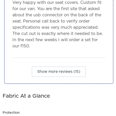
Very happy with our seat covers. Custom fit
for our van. You are the first site that asked
about the usb connector on the back of the
seat. Personal call back to verify order
specifications was very much appreciated.
The cut out is exactly where it needed to be.
In the next few weeks I will order a set for
our f150.
Show more reviews (15)
Fabric At a Glance
Protection