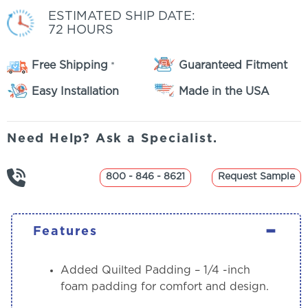
ESTIMATED SHIP DATE:
72 HOURS
Free Shipping
Guaranteed Fitment
*
Easy Installation
Made in the USA
Need Help? Ask a Specialist.
800 - 846 - 8621
Request Sample
-
Features
Added Quilted Padding
– 1/4 -inch
foam padding for comfort and design.