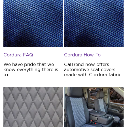
Cordura FAQ
Cordura How-To
We have pride that we
CalTrend now offers
know everything there is
automotive seat covers
to…
made with Cordura fabric.
…