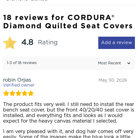
18 reviews for
CORDURA®
Diamond Quilted Seat Covers
4.8
Rating
Add a review
1-3 of 18 reviews
robin Orjias
May 30, 2026
Verified owner
The product fits very well. I still need to install the rear
bench seat cover, but the front 40/20/40 seat cover is
installed, and everything fits and looks as I would
expect for the heavy canvas material I selected.
I am very pleased with it, and dog hair comes off very
easily. Some of the images make the blue look a little