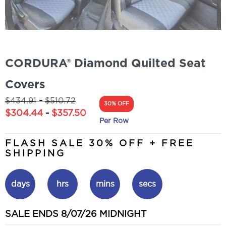
CORDURA® Diamond Quilted Seat
Covers
-
$
434.91
$
510.72
30% OFF
$
304.44
-
$
357.50
Per Row
FLASH SALE 30% OFF + FREE
SHIPPING
days
hrs
mins
secs
SALE ENDS 8/07/26 MIDNIGHT