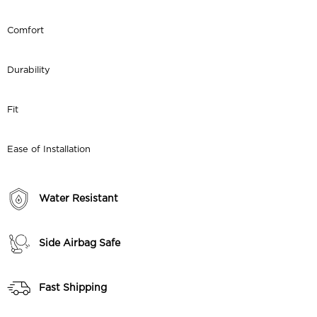
Comfort
Durability
Fit
Ease of Installation
Water Resistant
Side Airbag Safe
Fast Shipping