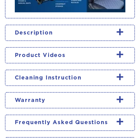
+
Description
+
Product Videos
+
Cleaning Instruction
+
Warranty
+
Frequently Asked Questions