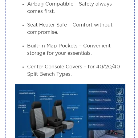
Airbag Compatible
– Safety always
comes first.
Seat Heater Safe
– Comfort without
compromise.
Built-In Map Pockets
– Convenient
storage for your essentials.
Center Console Covers
– for 40/20/40
Split Bench Types.