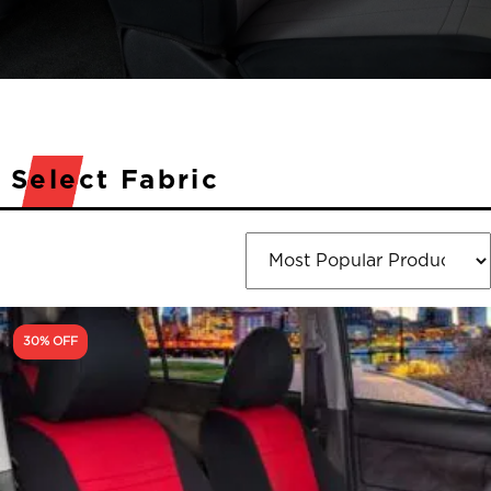
Select Fabric
30% OFF