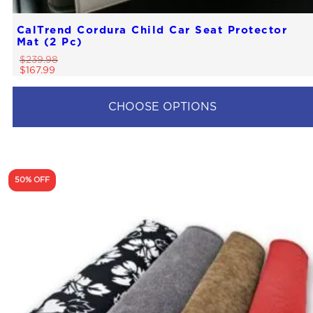
CalTrend Cordura Child Car Seat Protector
Mat (2 Pc)
$
239.98
$
167.99
CHOOSE OPTIONS
50% OFF