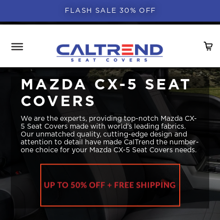
FLASH SALE 30% OFF
MAZDA CX-5 SEAT
COVERS
We are the experts, providing top-notch Mazda CX-
5 Seat Covers made with world's leading fabrics.
Our unmatched quality, cutting-edge design and
attention to detail have made CalTrend the number-
one choice for your Mazda CX-5 Seat Covers needs.