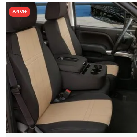
30% OFF