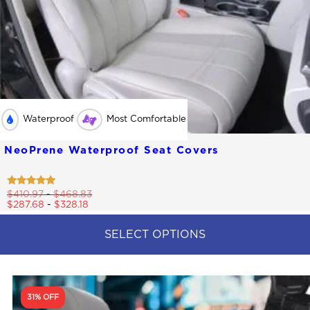
Waterproof
Most Comfortable
NeoPrene Waterproof Seat Covers
Rated
$
410.97
-
$
468.83
4.79
$
287.68
-
$
328.18
out of 5
SELECT OPTIONS
This
product
has
multiple
31% OFF