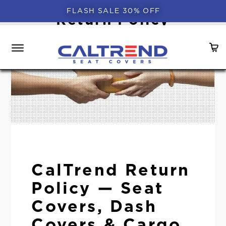
FLASH SALE 30% OFF
Return Policy
CalTrend Return
Policy — Seat
Covers, Dash
Covers & Cargo