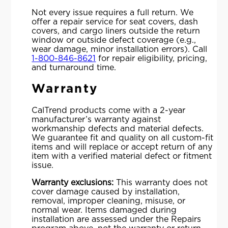
Not every issue requires a full return. We
offer a repair service for seat covers, dash
covers, and cargo liners outside the return
window or outside defect coverage (e.g.,
wear damage, minor installation errors). Call
1-800-846-8621
for repair eligibility, pricing,
and turnaround time.
Warranty
CalTrend products come with a 2-year
manufacturer’s warranty against
workmanship defects and material defects.
We guarantee fit and quality on all custom-fit
items and will replace or accept return of any
item with a verified material defect or fitment
issue.
Warranty exclusions:
This warranty does not
cover damage caused by installation,
removal, improper cleaning, misuse, or
normal wear. Items damaged during
installation are assessed under the Repairs