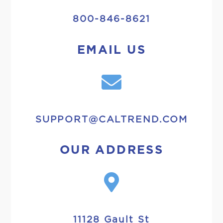
800-846-8621
EMAIL US
SUPPORT@CALTREND.COM
OUR ADDRESS
11128 Gault St