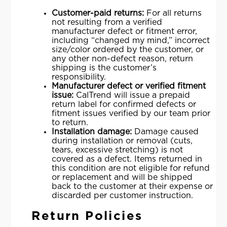
Customer-paid returns:
For all returns
not resulting from a verified
manufacturer defect or fitment error,
including “changed my mind,” incorrect
size/color ordered by the customer, or
any other non-defect reason, return
shipping is the customer’s
responsibility.
Manufacturer defect or verified fitment
issue:
CalTrend will issue a prepaid
return label for confirmed defects or
fitment issues verified by our team prior
to return.
Installation damage:
Damage caused
during installation or removal (cuts,
tears, excessive stretching) is not
covered as a defect. Items returned in
this condition are not eligible for refund
or replacement and will be shipped
back to the customer at their expense or
discarded per customer instruction.
Return Policies