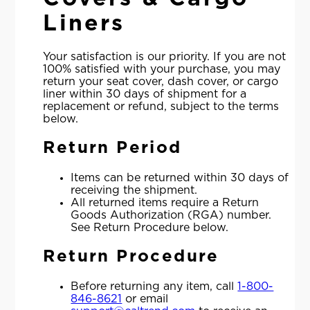
Liners
Your satisfaction is our priority. If you are not
100% satisfied with your purchase, you may
return your seat cover, dash cover, or cargo
liner within 30 days of shipment for a
replacement or refund, subject to the terms
below.
Return Period
Items can be returned within 30 days of
receiving the shipment.
All returned items require a Return
Goods Authorization (RGA) number.
See Return Procedure below.
Return Procedure
Before returning any item, call
1-800-
846-8621
or email