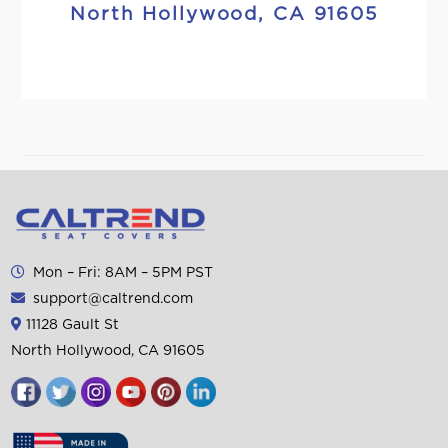
North Hollywood, CA 91605
Mon – Fri: 8AM – 5PM PST
support@caltrend.com
11128 Gault St
North Hollywood, CA 91605