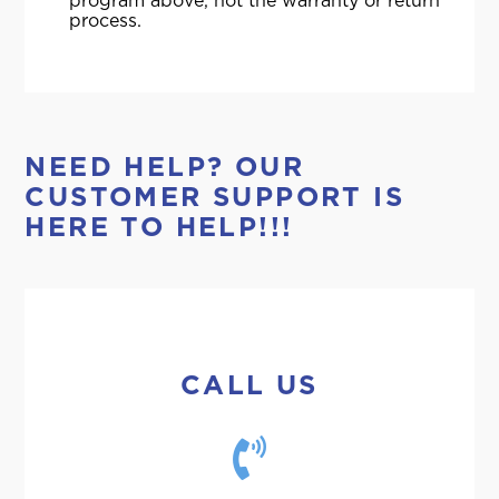
program above, not the warranty or return
process.
NEED HELP? OUR
CUSTOMER SUPPORT IS
HERE TO HELP!!!
CALL US