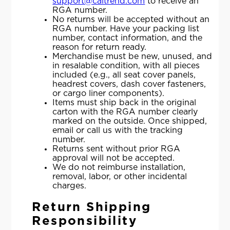
support@caltrend.com
to receive an
RGA number.
No returns will be accepted without an
RGA number. Have your packing list
number, contact information, and the
reason for return ready.
Merchandise must be new, unused, and
in resalable condition, with all pieces
included (e.g., all seat cover panels,
headrest covers, dash cover fasteners,
or cargo liner components).
Items must ship back in the original
carton with the RGA number clearly
marked on the outside. Once shipped,
email or call us with the tracking
number.
Returns sent without prior RGA
approval will not be accepted.
We do not reimburse installation,
removal, labor, or other incidental
charges.
Return Shipping
Responsibility