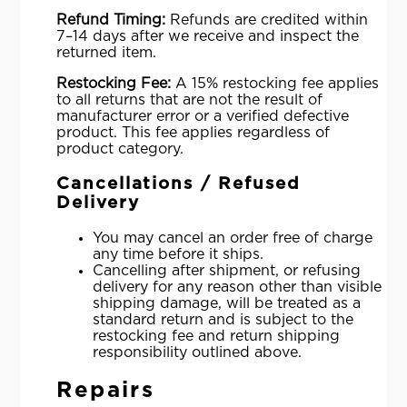
Refund Timing:
Refunds are credited within
7–14 days after we receive and inspect the
returned item.
Restocking Fee:
A 15% restocking fee applies
to all returns that are not the result of
manufacturer error or a verified defective
product. This fee applies regardless of
product category.
Cancellations / Refused
Delivery
You may cancel an order free of charge
any time before it ships.
Cancelling after shipment, or refusing
delivery for any reason other than visible
shipping damage, will be treated as a
standard return and is subject to the
restocking fee and return shipping
responsibility outlined above.
Repairs