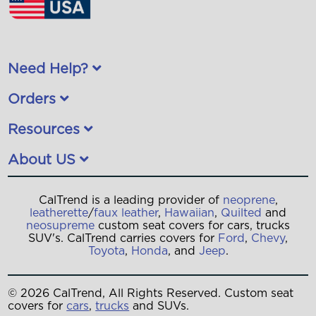
Need Help?
Orders
Resources
About US
CalTrend is a leading provider of
neoprene
,
leatherette
/
faux leather
,
Hawaiian
,
Quilted
and
neosupreme
custom seat covers for cars, trucks
SUV's. CalTrend carries covers for
Ford
,
Chevy
,
Toyota
,
Honda
, and
Jeep
.
© 2026 CalTrend, All Rights Reserved. Custom seat
covers for
cars
,
trucks
and SUVs.