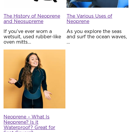
The History of Neoprene
The Various Uses of
and Neosupreme
Neoprene
If you’ve ever worn a
As you explore the seas
wetsuit, used rubber-like
and surf the ocean waves,
oven mitts…
…
Neoprene – What Is
Neoprene? Is it
Waterproof? Great for