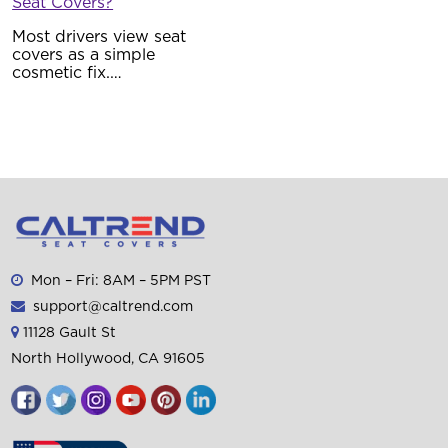
Seat Covers?
Most drivers view seat
covers as a simple
cosmetic fix.…
Mon – Fri: 8AM – 5PM PST
support@caltrend.com
11128 Gault St
North Hollywood, CA 91605