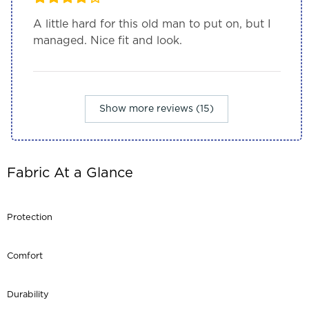
A little hard for this old man to put on, but I
managed. Nice fit and look.
Show more reviews (15)
Fabric At a Glance
Protection
Comfort
Durability