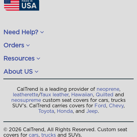
Need Help?
Orders
Resources
About US
CalTrend is a leading provider of
neoprene
,
leatherette
/
faux leather
,
Hawaiian
,
Quilted
and
neosupreme
custom seat covers for cars, trucks
SUV's. CalTrend carries covers for
Ford
,
Chevy
,
Toyota
,
Honda
, and
Jeep
.
© 2026 CalTrend, All Rights Reserved. Custom seat
covers for
cars
,
trucks
and SUVs.