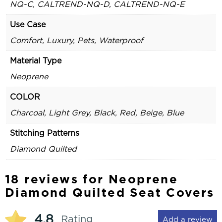
NQ-C, CALTREND-NQ-D, CALTREND-NQ-E
Use Case
Comfort, Luxury, Pets, Waterproof
Material Type
Neoprene
COLOR
Charcoal, Light Grey, Black, Red, Beige, Blue
Stitching Patterns
Diamond Quilted
18 reviews for
Neoprene
Diamond Quilted Seat Covers
4.8
Rating
Add a review