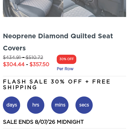
Neoprene Diamond Quilted Seat
Covers
-
$
434.91
$
510.72
30% OFF
$
304.44
-
$
357.50
Per Row
FLASH SALE 30% OFF + FREE
SHIPPING
days
hrs
mins
secs
SALE ENDS 8/07/26 MIDNIGHT