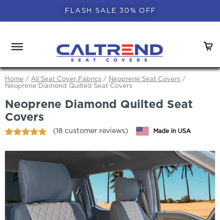
FLASH SALE 30% OFF
Home
/
All Seat Cover Fabrics
/
Neoprene Seat Covers
/
Neoprene Diamond Quilted Seat Covers
Neoprene Diamond Quilted Seat
Covers
(
18
customer reviews)
Made in USA
Rated
18
4.83
out of 5
based on
customer
ratings