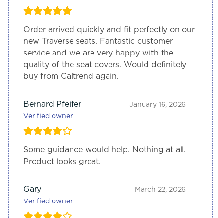
Order arrived quickly and fit perfectly on our
new Traverse seats. Fantastic customer
service and we are very happy with the
quality of the seat covers. Would definitely
buy from Caltrend again.
Bernard Pfeifer
January 16, 2026
Verified owner
Some guidance would help. Nothing at all.
Product looks great.
Gary
March 22, 2026
Verified owner