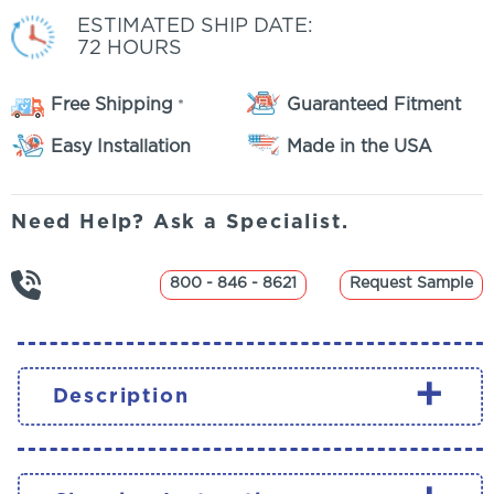
ESTIMATED SHIP DATE:
72 HOURS
Free Shipping
Guaranteed Fitment
*
Easy Installation
Made in the USA
Need Help? Ask a Specialist.
800 - 846 - 8621
Request Sample
+
Description