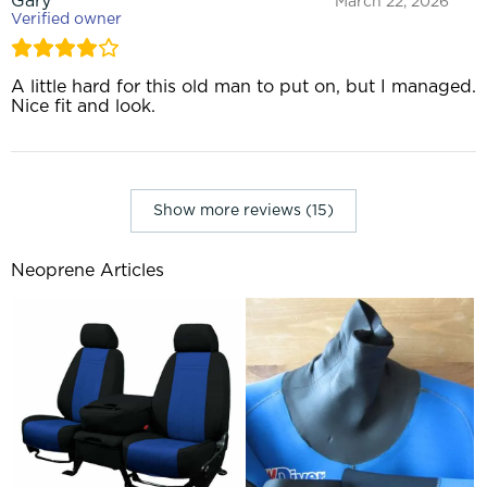
Gary
March 22, 2026
Verified owner
A little hard for this old man to put on, but I managed.
Nice fit and look.
Show more reviews (15)
Neoprene Articles