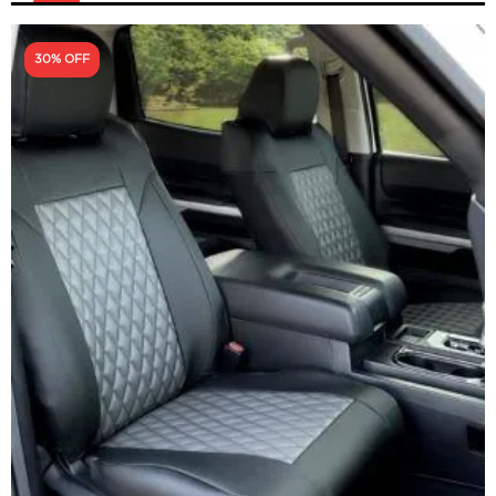
30% OFF