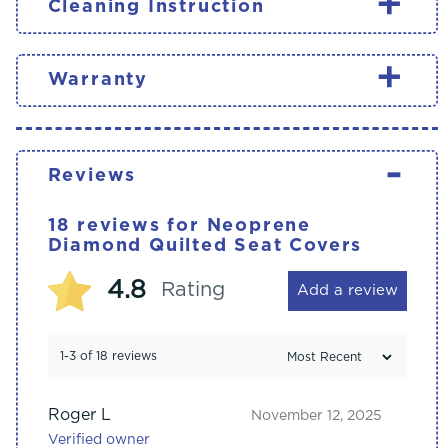
+
Cleaning Instruction
+
Warranty
-
Reviews
18 reviews for
Neoprene
Diamond Quilted Seat Covers
4.8
Rating
Add a review
1-3 of 18 reviews
Roger L
November 12, 2025
Verified owner