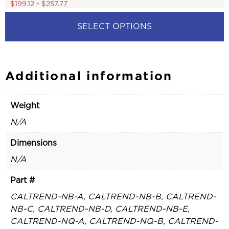
4.77
$
199.12
-
$
257.77
out of 5
SELECT OPTIONS
This
product
has
multiple
Additional information
variants.
The
options
Weight
may
be
N/A
chosen
on
Dimensions
the
product
N/A
page
Part #
CALTREND-NB-A, CALTREND-NB-B, CALTREND-
NB-C, CALTREND-NB-D, CALTREND-NB-E,
CALTREND-NQ-A, CALTREND-NQ-B, CALTREND-