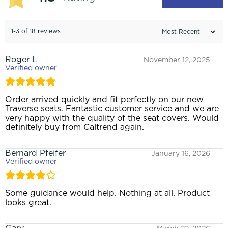
1-3 of 18 reviews
Roger L
November 12, 2025
Verified owner
Order arrived quickly and fit perfectly on our new
Traverse seats. Fantastic customer service and we are
very happy with the quality of the seat covers. Would
definitely buy from Caltrend again.
Bernard Pfeifer
January 16, 2026
Verified owner
Some guidance would help. Nothing at all. Product
looks great.