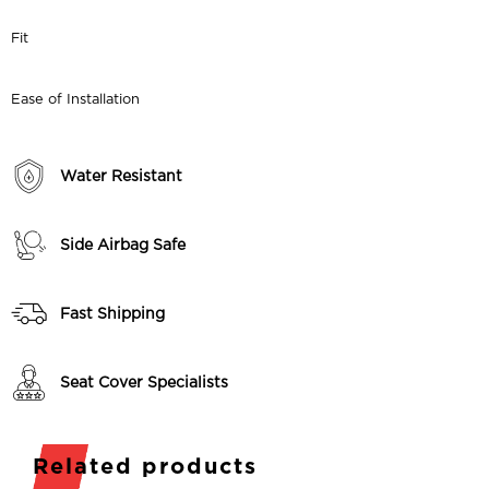
Fit
Ease of Installation
Water Resistant
Side Airbag Safe
Fast Shipping
Seat Cover Specialists
Related products