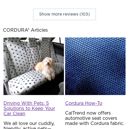
Show more reviews (103)
CORDURA® Articles
Driving With Pets: 5
Cordura How-To
Solutions to Keep Your
CalTrend now offers
Car Clean
automotive seat covers
We all love our cuddly,
made with Cordura fabric.
friendly, active pets—
…