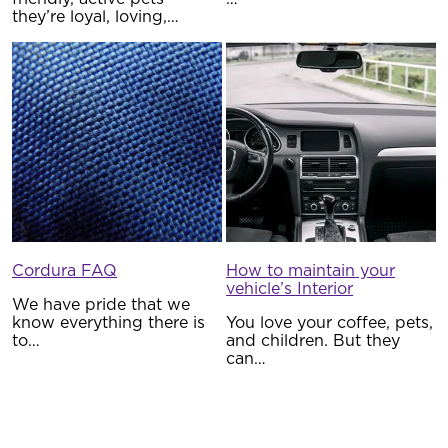
they’re loyal, loving,…
Cordura FAQ
How to maintain your
vehicle’s Interior
We have pride that we
know everything there is
You love your coffee, pets,
to…
and children. But they
can…
Five Reasons to buy
Waterproof Seat Covers