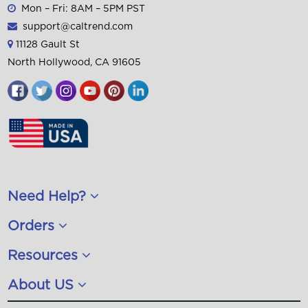
Need Help?
Orders
Resources
About US
CalTrend is a leading provider of
neoprene
,
leatherette
/
faux leather
,
Hawaiian
,
Quilted
and
neosupreme
custom seat covers for cars, trucks
SUV's. CalTrend carries covers for
Ford
,
Chevy
,
Toyota
,
Honda
, and
Jeep
.
© 2026 CalTrend, All Rights Reserved. Custom seat
covers for
cars
,
trucks
and SUVs.