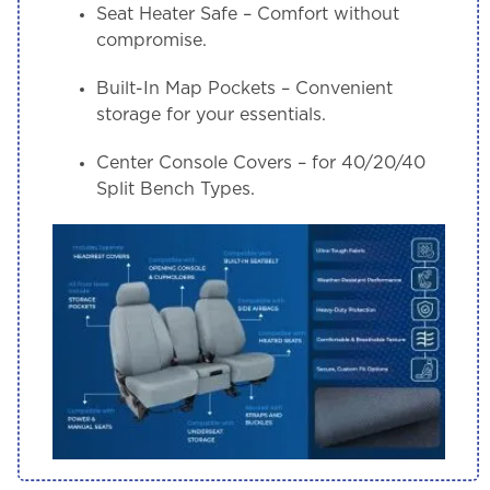
Seat Heater Safe
– Comfort without
compromise.
Built-In Map Pockets
– Convenient
storage for your essentials.
Center Console Covers
– for 40/20/40
Split Bench Types.