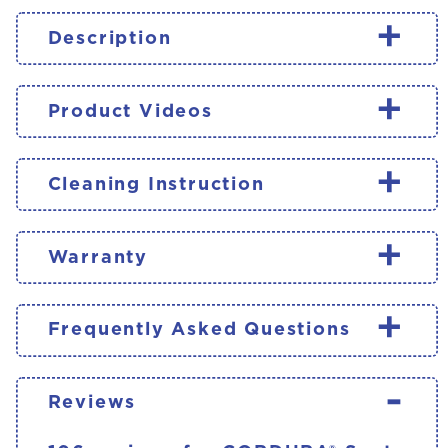
+
Description
+
Product Videos
+
Cleaning Instruction
+
Warranty
+
Frequently Asked Questions
-
Reviews