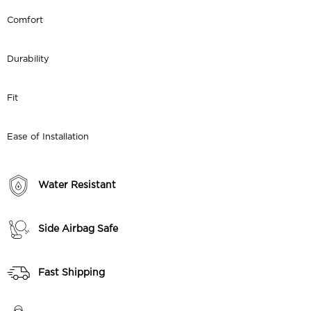
Comfort
Durability
Fit
Ease of Installation
Water Resistant
Side Airbag Safe
Fast Shipping