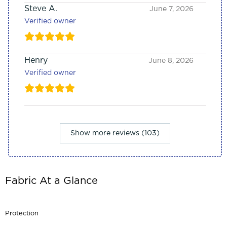
Steve A.
June 7, 2026
Verified owner
Henry
June 8, 2026
Verified owner
Show more reviews (103)
Fabric At a Glance
Protection