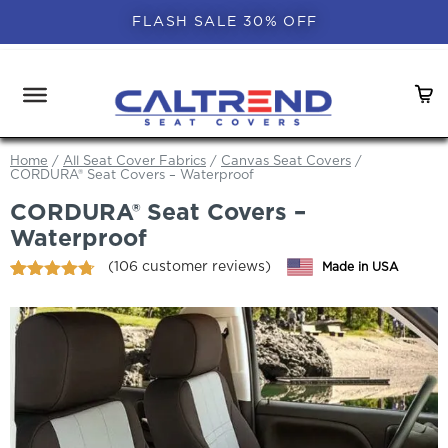
FLASH SALE 30% OFF
Home
/
All Seat Cover Fabrics
/
Canvas Seat Covers
/
CORDURA® Seat Covers – Waterproof
CORDURA® Seat Covers –
Waterproof
(
106
customer reviews)
Made in USA
Rated
106
4.70
out of 5
based on
customer
ratings