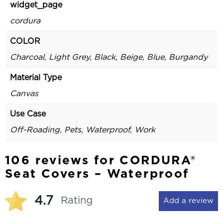
widget_page
cordura
COLOR
Charcoal, Light Grey, Black, Beige, Blue, Burgandy
Material Type
Canvas
Use Case
Off-Roading, Pets, Waterproof, Work
106 reviews for
CORDURA®
Seat Covers – Waterproof
4.7
Rating
Add a review