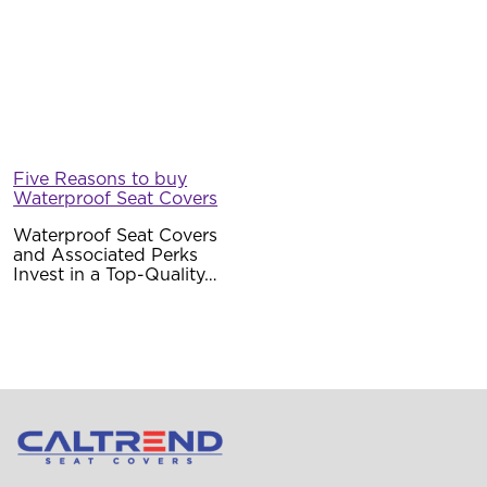
Waterproof Seat Covers
and Associated Perks
Invest in a Top-Quality…
Mon – Fri: 8AM – 5PM PST
support@caltrend.com
11128 Gault St
North Hollywood, CA 91605