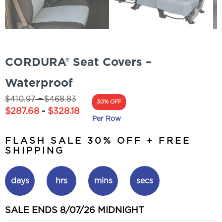
CORDURA® Seat Covers –
Waterproof
-
$
410.97
$
468.83
30% OFF
$
287.68
-
$
328.18
Per Row
FLASH SALE 30% OFF + FREE
SHIPPING
days
hrs
mins
secs
SALE ENDS 8/07/26 MIDNIGHT