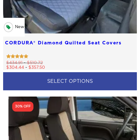
New
CORDURA® Diamond Quilted Seat Covers
Rated
$
434.91
-
$
510.72
4.83
$
304.44
-
$
357.50
out of 5
SELECT OPTIONS
This
product
has
30% OFF
multiple
variants.
The
options
may
be