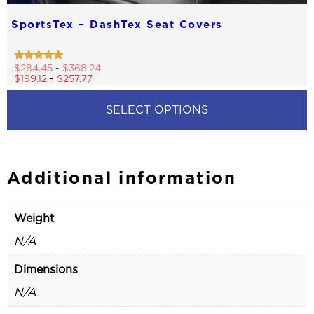
SportsTex – DashTex Seat Covers
Rated
$
284.45
-
$
368.24
4.83
$
199.12
-
$
257.77
out of 5
SELECT OPTIONS
This
product
has
multiple
Additional information
variants.
The
options
Weight
may
be
N/A
chosen
on
Dimensions
the
product
N/A
page