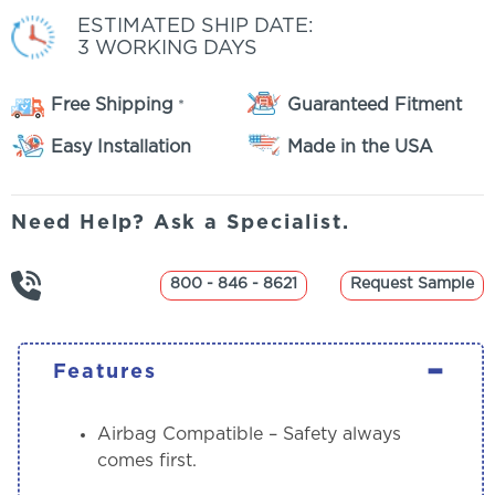
ESTIMATED SHIP DATE:
3 WORKING DAYS
Free Shipping
Guaranteed Fitment
*
Easy Installation
Made in the USA
Need Help? Ask a Specialist.
800 - 846 - 8621
Request Sample
-
Features
Airbag Compatible
– Safety always
comes first.