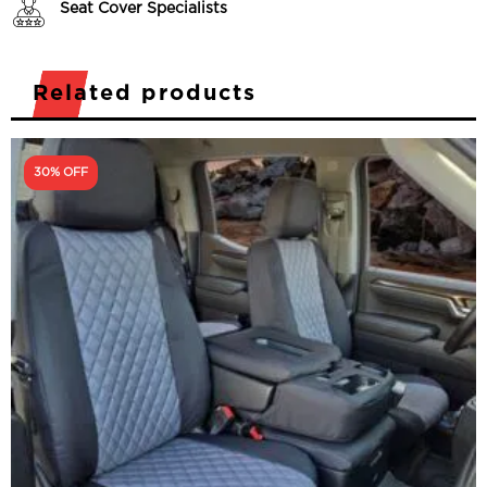
Seat Cover Specialists
Related products
30% OFF