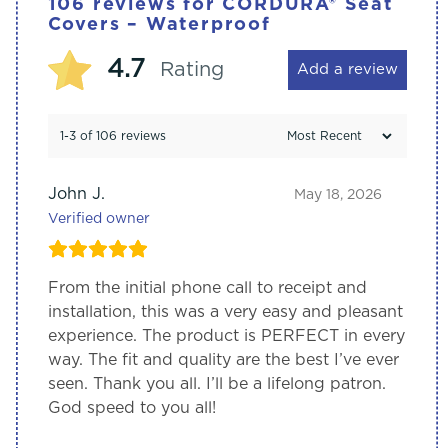
106 reviews for
CORDURA® Seat
Covers – Waterproof
4.7
Rating
Add a review
1-3 of 106 reviews
John J.
May 18, 2026
Verified owner
From the initial phone call to receipt and
installation, this was a very easy and pleasant
experience. The product is PERFECT in every
way. The fit and quality are the best I’ve ever
seen. Thank you all. I’ll be a lifelong patron.
God speed to you all!