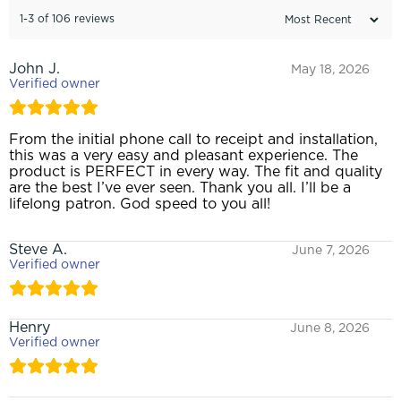
1-3 of 106 reviews
John J.
May 18, 2026
Verified owner
From the initial phone call to receipt and installation,
this was a very easy and pleasant experience. The
product is PERFECT in every way. The fit and quality
are the best I’ve ever seen. Thank you all. I’ll be a
lifelong patron. God speed to you all!
Steve A.
June 7, 2026
Verified owner
Henry
June 8, 2026
Verified owner