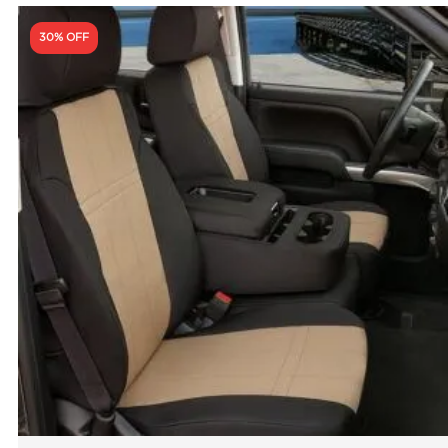
30% OFF