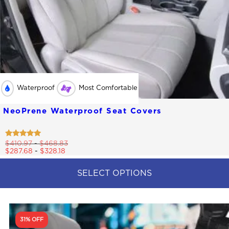
Waterproof
Most Comfortable
NeoPrene Waterproof Seat Covers
Rated
$
410.97
-
$
468.83
4.79
$
287.68
-
$
328.18
out of 5
SELECT OPTIONS
This
product
has
multiple
31% OFF