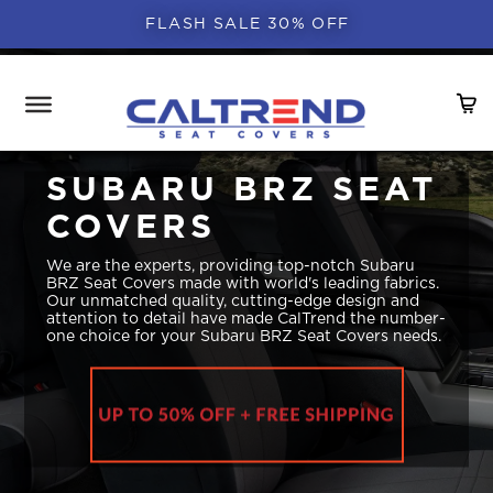
FLASH SALE 30% OFF
SUBARU BRZ SEAT
COVERS
We are the experts, providing top-notch Subaru
BRZ Seat Covers made with world's leading fabrics.
Our unmatched quality, cutting-edge design and
attention to detail have made CalTrend the number-
one choice for your Subaru BRZ Seat Covers needs.