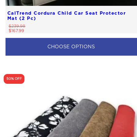
CalTrend Cordura Child Car Seat Protector
Mat (2 Pc)
$
239.98
$
167.99
CHOOSE OPTIONS
50% OFF