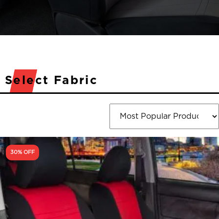
Select Fabric
30% OFF