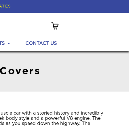
ATES
TS
CONTACT US
 Covers
cle car with a storied history and incredibly
leek body style and a powerful V8 engine. The
eads as you speed down the highway. The