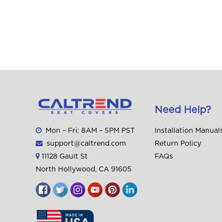
Need Help?
Mon – Fri: 8AM – 5PM PST
Installation Manual
support@caltrend.com
Return Policy
11128 Gault St
FAQs
North Hollywood, CA 91605