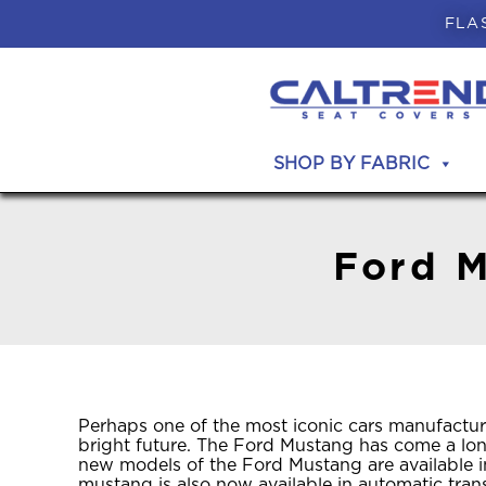
FLA
SHOP BY FABRIC
Ford M
Perhaps one of the most iconic cars manufactur
bright future. The Ford Mustang has come a long
new models of the Ford Mustang are available i
mustang is also now available in automatic tran