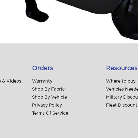
Orders
Resources
s & Videos
Warranty
Where to buy
Shop By Fabric
Vehicles Need
Shop By Vehicle
Military Disco
Privacy Policy
Fleet Discount
Terms Of Service