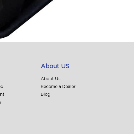
About US
About Us
ed
Become a Dealer
unt
Blog
s