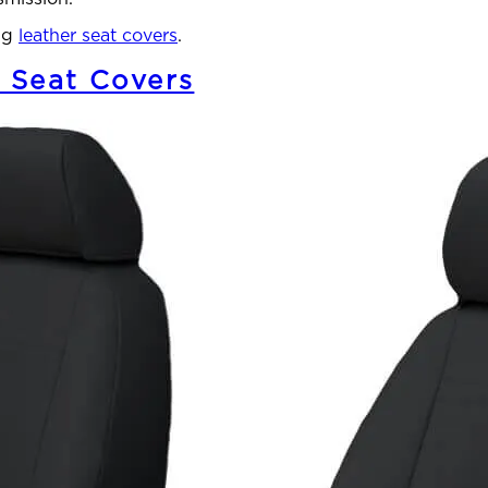
ang
leather seat covers
.
 Seat Covers