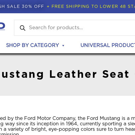
SH SALE 30% OFF
+ FREE SHIPPING TO LOWER 48 ST
Products
search
SHOP BY CATEGORY
UNIVERSAL PRODUC
ustang Leather Seat
ed by the Ford Motor Company, the Ford Mustang is a mus
 way since its inception in 1964, currently sporting a s
n a variety of bright, eye-popping colors sure to turn h
smission.