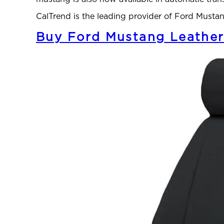
CalTrend is the leading provider of Ford Must
Buy Ford Mustang Leather